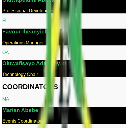
Professional Development Chair
F
I
Favour
Iheanyichukwu
Operations Manager
O
A
Oluwafisayo
Adabonyan
Technology Chair
COORDINATORS
M
A
Marian
Abebe
Events Coordinator