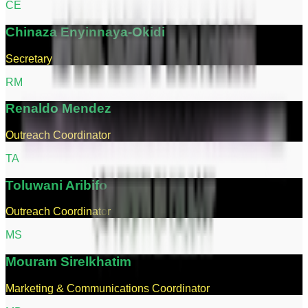
C
E
Chinaza
Enyinnaya-Okidi
Secretary
R
M
Renaldo
Mendez
Outreach Coordinator
T
A
Toluwani
Aribifo
Outreach Coordinator
M
S
Mouram
Sirelkhatim
Marketing & Communications Coordinator