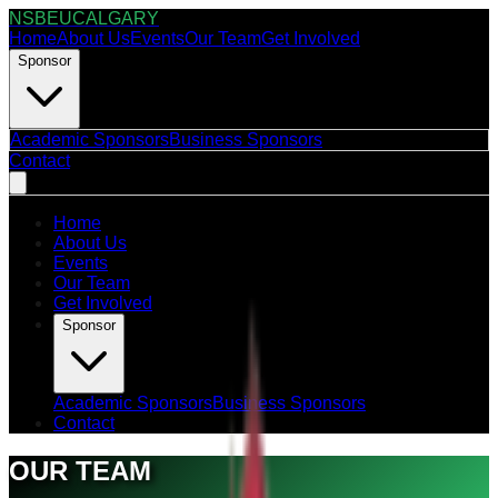
NSBEUCALGARY
Home
About Us
Events
Our Team
Get Involved
Sponsor
Academic Sponsors
Business Sponsors
Contact
Home
About Us
Events
Our Team
Get Involved
Sponsor
Academic Sponsors
Business Sponsors
Contact
OUR TEAM