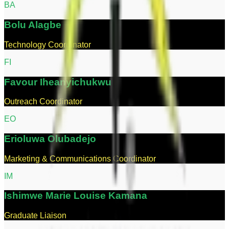
B
A
Bolu
Alagbe
Technology Coordinator
F
I
Favour
Iheanyichukwu
Outreach Coordinator
E
O
Erioluwa
Olubadejo
Marketing & Communications Coordinator
I
M
Ishimwe
Marie Louise Kamana
Graduate Liaison