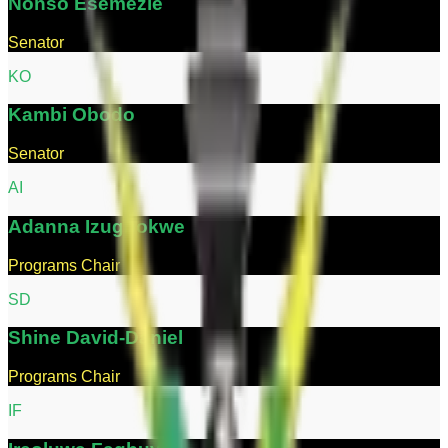
Nonso
Esemezie
Senator
K
O
Kambi
Obodo
Senator
A
I
Adanna
Izugbokwe
Programs Chair
S
D
Shine
David-Daniel
Programs Chair
I
F