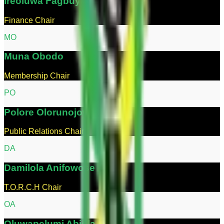
Ireoluwa
Fagbuyi
Finance Chair
M
O
Muna
Obodo
Membership Chair
P
O
Polore
Olorunojowon
Public Relations Chair
D
A
Damilola
Anifowose
T.O.R.C.H Chair
O
A
Oluwapelumi
Abiola-Oseni