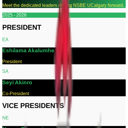
Meet the dedicated leaders driving NSBE UCalgary forward.
2025 - 2026
PRESIDENT
E
A
Eshilama
Akalumhe
President
S
A
Seyi
Akinro
Co-President
VICE PRESIDENTS
N
E